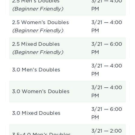
2.5 Men’s Doubles
3/21 — 4:00
(Beginner Friendly)
PM
2.5 Women’s Doubles
3/21 — 4:00
(Beginner Friendly)
PM
2.5 Mixed Doubles
3/21 — 6:00
(Beginner Friendly)
PM
3/21 — 4:00
3.0 Men’s Doubles
PM
3/21 — 4:00
3.0 Women’s Doubles
PM
3/21 — 6:00
3.0 Mixed Doubles
PM
3/21 — 2:00
3.5–4.0 Men’s Doubles