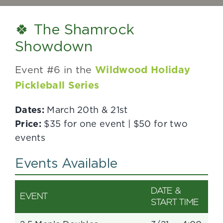
🍀 The Shamrock
Showdown
Event #6 in the
Wildwood Holiday
Pickleball Series
Dates:
March 20th & 21st
Price:
$35 for one event | $50 for two
events
Events Available
DATE &
EVENT
START TIME