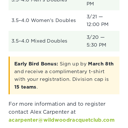
PM
3/21 —
3.5–4.0 Women’s Doubles
12:00 PM
3/20 —
3.5–4.0 Mixed Doubles
5:30 PM
Early Bird Bonus:
Sign up by
March 8th
and receive a complimentary t-shirt
with your registration. Division cap is
15 teams
.
For more information and to register
contact Alex Carpenter at
acarpenter@wildwoodracquetclub.com