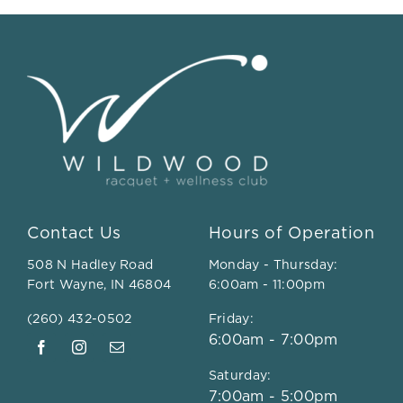
Contact Us
Hours of Operation
508 N Hadley Road
Monday - Thursday:
Fort Wayne, IN 46804
6:00am - 11:00pm
(260) 432-0502
Friday:
6:00am - 7:00pm
Saturday:
7:00am - 5:00pm