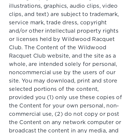
illustrations, graphics, audio clips, video
clips, and text) are subject to trademark,
service mark, trade dress, copyright
and/or other intellectual property rights
or licenses held by Wildwood Racquet
Club. The Content of the Wildwood
Racquet Club website, and the site as a
whole, are intended solely for personal,
noncommercial use by the users of our
site. You may download, print and store
selected portions of the content,
provided you (1) only use these copies of
the Content for your own personal, non-
commercial use, (2) do not copy or post
the Content on any network computer or
broadcast the content in any media, and