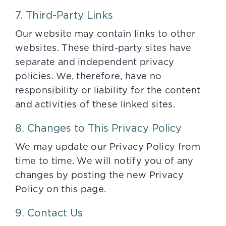
7. Third-Party Links
Our website may contain links to other
websites. These third-party sites have
separate and independent privacy
policies. We, therefore, have no
responsibility or liability for the content
and activities of these linked sites.
8. Changes to This Privacy Policy
We may update our Privacy Policy from
time to time. We will notify you of any
changes by posting the new Privacy
Policy on this page.
9. Contact Us