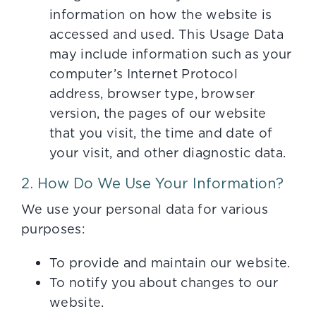
information on how the website is
accessed and used. This Usage Data
may include information such as your
computer’s Internet Protocol
address, browser type, browser
version, the pages of our website
that you visit, the time and date of
your visit, and other diagnostic data.
2. How Do We Use Your Information?
We use your personal data for various
purposes:
To provide and maintain our website.
To notify you about changes to our
website.