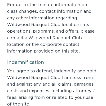
For up-to-the-minute information on
class changes, contact information and
any other information regarding
Wildwood Racquet Club locations, its
operations, programs, and offers, please
contact a Wildwood Racquet Club
location or the corporate contact
information provided on this site.
Indemnification
You agree to defend, indemnify and hold
Wildwood Racquet Club harmless from
and against any and all claims, damages,
costs and expenses, including attorneys’
fees, arising from or related to your use
of the site.