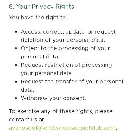
6. Your Privacy Rights
You have the right to:
Access, correct, update, or request
deletion of your personal data.
Object to the processing of your
personal data.
Request restriction of processing
your personal data.
Request the transfer of your personal
data.
Withdraw your consent.
To exercise any of these rights, please
contact us at
avanosdol@wildwoodracquetclub.com
.