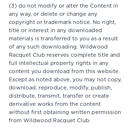
(3) do not modify or alter the Content in
any way, or delete or change any
copyright or trademark notice. No right,
title or interest in any downloaded
materials is transferred to you as a result
of any such downloading. Wildwood
Racquet Club reserves complete title and
full intellectual property rights in any
content you download from this website.
Except as noted above, you may not copy,
download, reproduce, modify, publish,
distribute, transmit, transfer or create
derivative works from the content
without first obtaining written permission
from Wildwood Racquet Club.