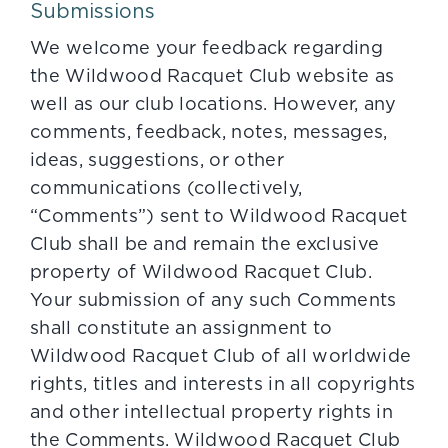
Submissions
We welcome your feedback regarding
the Wildwood Racquet Club website as
well as our club locations. However, any
comments, feedback, notes, messages,
ideas, suggestions, or other
communications (collectively,
“Comments”) sent to Wildwood Racquet
Club shall be and remain the exclusive
property of Wildwood Racquet Club.
Your submission of any such Comments
shall constitute an assignment to
Wildwood Racquet Club of all worldwide
rights, titles and interests in all copyrights
and other intellectual property rights in
the Comments. Wildwood Racquet Club