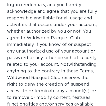
log-in credentials, and you hereby
acknowledge and agree that you are fully
responsible and liable for all usage and
activities that occurs under your account,
whether authorized by you or not. You
agree to Wildwood Racquet Club
immediately if you know of or suspect
any unauthorized use of your account or
password or any other breach of security
related to your account. Notwithstanding
anything to the contrary in these Terms,
Wildwood Racquet Club reserves the
right to deny the creation of, suspend
access to or terminate any account(s), or
to remove or modify content, features,
functionalities and/or services available