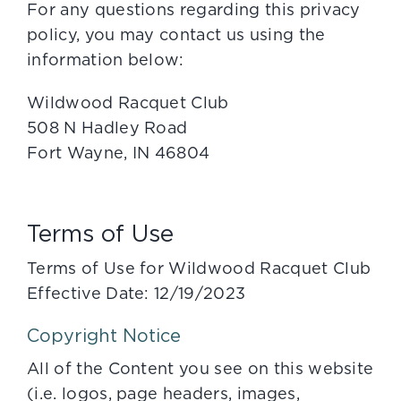
For any questions regarding this privacy
policy, you may contact us using the
information below:
Wildwood Racquet Club
508 N Hadley Road
Fort Wayne, IN 46804
Terms of Use
Terms of Use for Wildwood Racquet Club
Effective Date: 12/19/2023
Copyright Notice
All of the Content you see on this website
(i.e. logos, page headers, images,