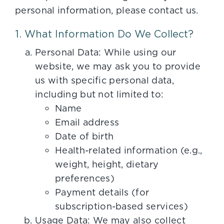
personal information, please contact us.
1. What Information Do We Collect?
Personal Data: While using our
website, we may ask you to provide
us with specific personal data,
including but not limited to:
Name
Email address
Date of birth
Health-related information (e.g.,
weight, height, dietary
preferences)
Payment details (for
subscription-based services)
Usage Data: We may also collect