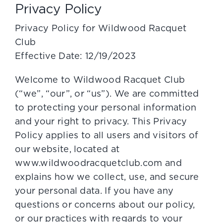
Privacy Policy
Privacy Policy for Wildwood Racquet
Club
Effective Date: 12/19/2023
Welcome to Wildwood Racquet Club
(“we”, “our”, or “us”). We are committed
to protecting your personal information
and your right to privacy. This Privacy
Policy applies to all users and visitors of
our website, located at
www.wildwoodracquetclub.com and
explains how we collect, use, and secure
your personal data. If you have any
questions or concerns about our policy,
or our practices with regards to your