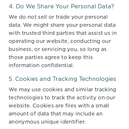
4. Do We Share Your Personal Data?
We do not sell or trade your personal
data. We might share your personal data
with trusted third parties that assist us in
operating our website, conducting our
business, or servicing you, so long as
those parties agree to keep this
information confidential.
5. Cookies and Tracking Technologies
We may use cookies and similar tracking
technologies to track the activity on our
website. Cookies are files with a small
amount of data that may include an
anonymous unique identifier.