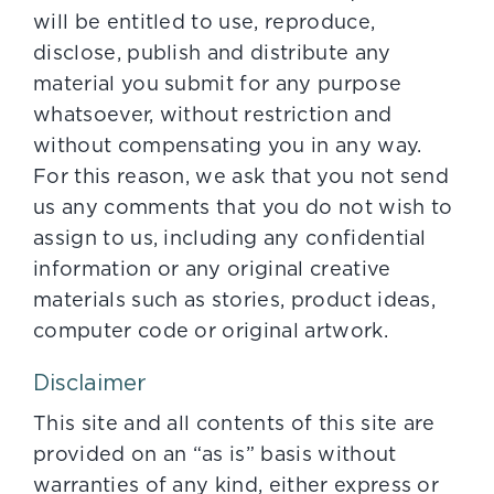
will be entitled to use, reproduce,
disclose, publish and distribute any
material you submit for any purpose
whatsoever, without restriction and
without compensating you in any way.
For this reason, we ask that you not send
us any comments that you do not wish to
assign to us, including any confidential
information or any original creative
materials such as stories, product ideas,
computer code or original artwork.
Disclaimer
This site and all contents of this site are
provided on an “as is” basis without
warranties of any kind, either express or