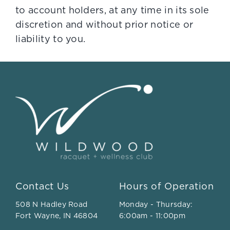
to account holders, at any time in its sole
discretion and without prior notice or
liability to you.
Contact Us
Hours of Operation
508 N Hadley Road
Monday - Thursday:
Fort Wayne, IN 46804
6:00am - 11:00pm