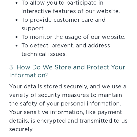
To allow you to participate in
interactive features of our website.
To provide customer care and
support.
To monitor the usage of our website.
To detect, prevent, and address
technical issues.
3. How Do We Store and Protect Your
Information?
Your data is stored securely, and we use a
variety of security measures to maintain
the safety of your personal information.
Your sensitive information, like payment
details, is encrypted and transmitted to us
securely.