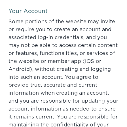
Your Account
Some portions of the website may invite
or require you to create an account and
associated log-in credentials, and you
may not be able to access certain content
or features, functionalities, or services of
the website or member app (iOS or
Android), without creating and logging
into such an account. You agree to
provide true, accurate and current
information when creating an account,
and you are responsible for updating your
account information as needed to ensure
it remains current. You are responsible for
maintaining the confidentiality of your