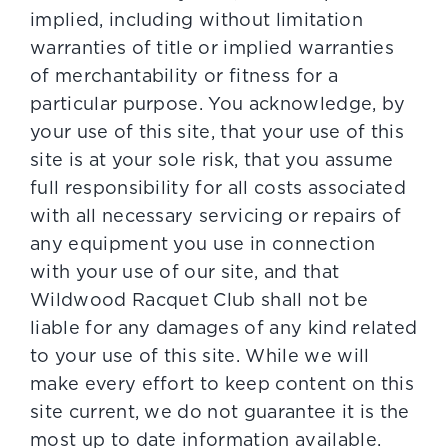
implied, including without limitation
warranties of title or implied warranties
of merchantability or fitness for a
particular purpose. You acknowledge, by
your use of this site, that your use of this
site is at your sole risk, that you assume
full responsibility for all costs associated
with all necessary servicing or repairs of
any equipment you use in connection
with your use of our site, and that
Wildwood Racquet Club shall not be
liable for any damages of any kind related
to your use of this site. While we will
make every effort to keep content on this
site current, we do not guarantee it is the
most up to date information available.