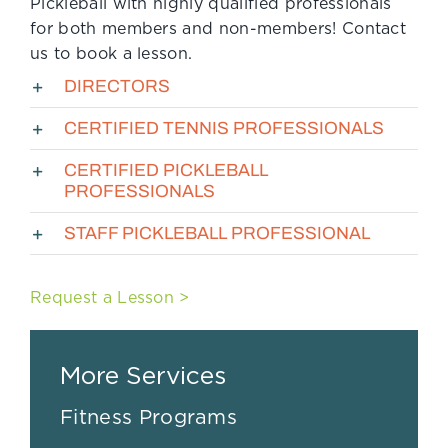
Pickleball with highly qualified professionals
for both members and non-members! Contact
us to book a lesson.
DIRECTORS
CERTIFIED TENNIS PROFESSIONALS
CERTIFIED PICKLEBALL
PROFESSIONALS
STAFF PICKLEBALL PROFESSIONAL
Request a Lesson >
More Services
Fitness Programs