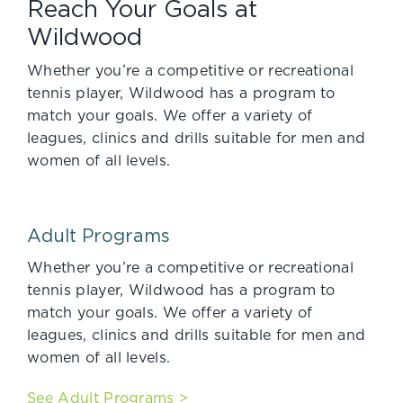
Reach Your Goals at
Wildwood
Whether you’re a competitive or recreational
tennis player, Wildwood has a program to
match your goals. We offer a variety of
leagues, clinics and drills suitable for men and
women of all levels.
Adult Programs
Whether you’re a competitive or recreational
tennis player, Wildwood has a program to
match your goals. We offer a variety of
leagues, clinics and drills suitable for men and
women of all levels.
See Adult Programs >