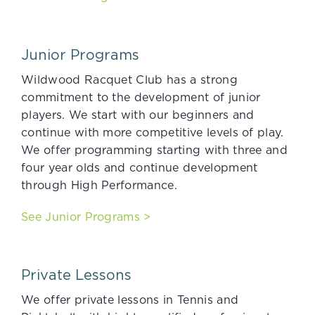
Junior Programs
Wildwood Racquet Club has a strong
commitment to the development of junior
players. We start with our beginners and
continue with more competitive levels of play.
We offer programming starting with three and
four year olds and continue development
through High Performance.
See Junior Programs >
Private Lessons
We offer private lessons in Tennis and