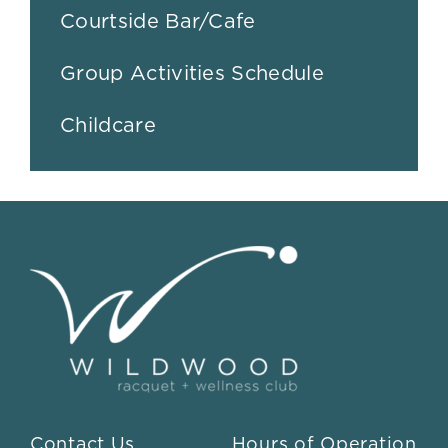
Courtside Bar/Cafe
Group Activities Schedule
Childcare
Contact Us
Hours of Operation